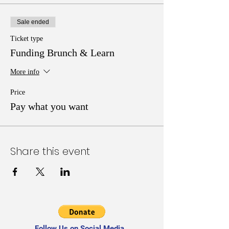
Sale ended
Ticket type
Funding Brunch & Learn
More info
Price
Pay what you want
Share this event
Follow Us on Social Media