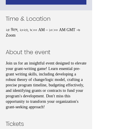
Time & Location
২৫ ডিসে, ২০২৩, ৯:০০ AM – ১০:০০ AM GMT -৬
Zoom
About the event
Join us for an insightful event designed to elevate
your grant-writing game! Learn essential pre-
grant writing skills, including developing a
robust theory of change/logic model, crafting a
precise program timeline, budgeting effectively,
and identifying grants or contracts to fund your
program's development. Don't miss this
opportunity to transform your organization's
grant-seeking approach!
Tickets