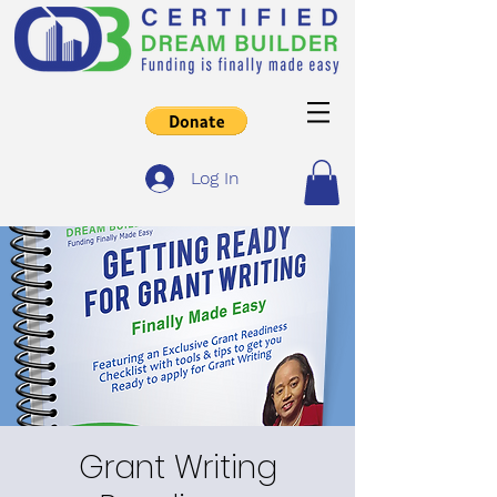
Log In
Grant Writing