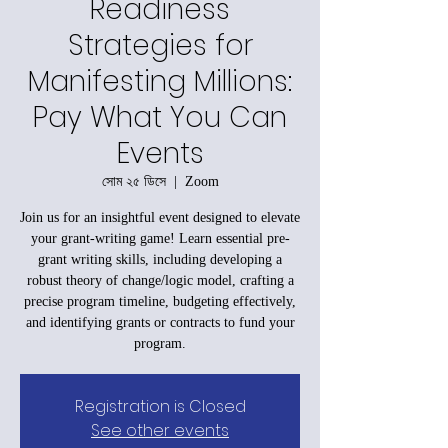
Readiness
Strategies for
Manifesting Millions:
Pay What You Can
Events
সোম ২৫ ডিসে
  |  
Zoom
Join us for an insightful event designed to elevate
your grant-writing game! Learn essential pre-
grant writing skills, including developing a
robust theory of change/logic model, crafting a
precise program timeline, budgeting effectively,
and identifying grants or contracts to fund your
program.
Registration is Closed
See other events