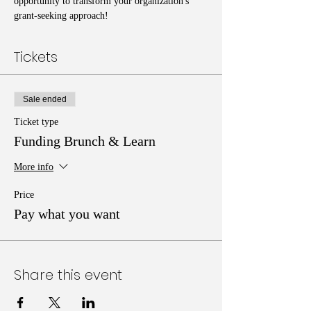
opportunity to transform your organization's 
grant-seeking approach!
Tickets
Sale ended
Ticket type
Funding Brunch & Learn
More info
Price
Pay what you want
Share this event