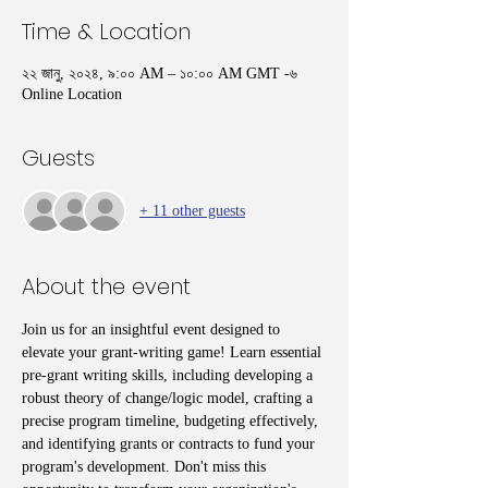
Time & Location
২২ জানু, ২০২৪, ৯:০০ AM – ১০:০০ AM GMT -৬
Online Location
Guests
+ 11 other guests
About the event
Join us for an insightful event designed to 
elevate your grant-writing game! Learn essential 
pre-grant writing skills, including developing a 
robust theory of change/logic model, crafting a 
precise program timeline, budgeting effectively, 
and identifying grants or contracts to fund your 
program's development. Don't miss this 