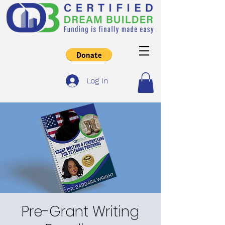
Log In
Pre-Grant Writing