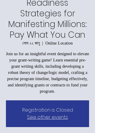
Readiness
Strategies for
Manifesting Millions:
Pay What You Can
সোম ২২ জানু
  |  
Online Location
Join us for an insightful event designed to elevate
your grant-writing game! Learn essential pre-
grant writing skills, including developing a
robust theory of change/logic model, crafting a
precise program timeline, budgeting effectively,
and identifying grants or contracts to fund your
program.
Registration is Closed
See other events