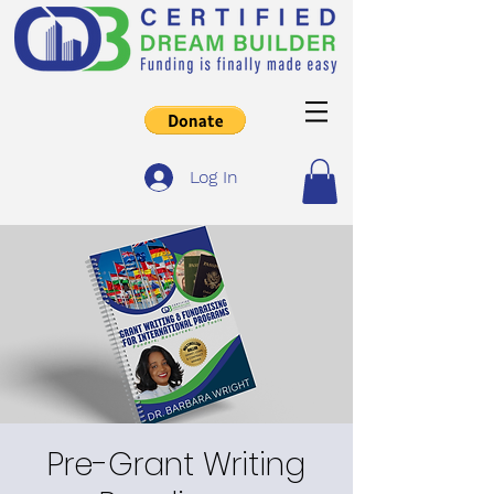
Log In
Pre-Grant Writing