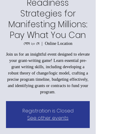
Readiness
Strategies for
Manifesting Millions:
Pay What You Can
সোম ২০ মে
  |  
Online Location
Join us for an insightful event designed to elevate
your grant-writing game! Learn essential pre-
grant writing skills, including developing a
robust theory of change/logic model, crafting a
precise program timeline, budgeting effectively,
and identifying grants or contracts to fund your
program.
Registration is Closed
See other events