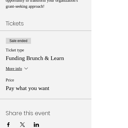
opportunity to transform your organization's 
grant-seeking approach!
Tickets
Sale ended
Ticket type
Funding Brunch & Learn
More info
Price
Pay what you want
Share this event