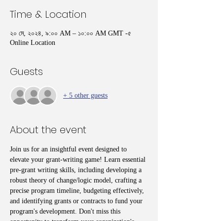
Time & Location
২০ মে, ২০২৪, ৯:০০ AM – ১০:০০ AM GMT -৫
Online Location
Guests
+ 5 other guests
About the event
Join us for an insightful event designed to 
elevate your grant-writing game! Learn essential 
pre-grant writing skills, including developing a 
robust theory of change/logic model, crafting a 
precise program timeline, budgeting effectively, 
and identifying grants or contracts to fund your 
program's development. Don't miss this 