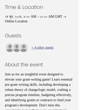
Time & Location
২৪ জুন, ২০২৪, ৯:০০ AM – ১০:০০ AM GMT -৫
Online Location
Guests
+ 4 other guests
About the event
Join us for an insightful event designed to 
elevate your grant-writing game! Learn essential 
pre-grant writing skills, including developing a 
robust theory of change/logic model, crafting a 
precise program timeline, budgeting effectively, 
and identifying grants or contracts to fund your 
program's development. Don't miss this 