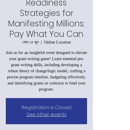
Readiness
Strategies for
Manifesting Millions:
Pay What You Can
সোম ২৪ জুন
  |  
Online Location
Join us for an insightful event designed to elevate
your grant-writing game! Learn essential pre-
grant writing skills, including developing a
robust theory of change/logic model, crafting a
precise program timeline, budgeting effectively,
and identifying grants or contracts to fund your
program.
Registration is Closed
See other events