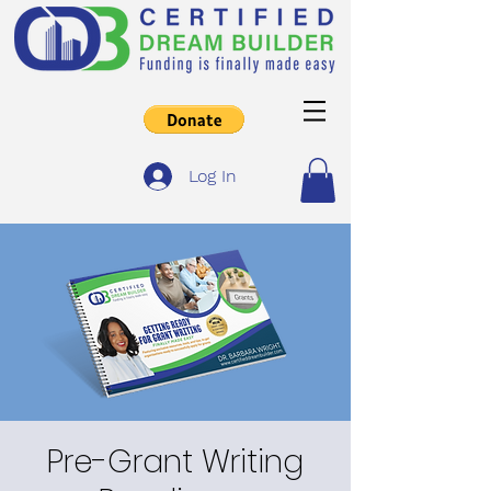
Log In
Pre-Grant Writing