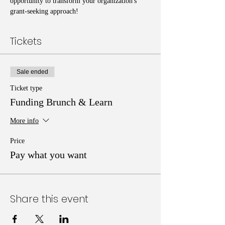
opportunity to transform your organization's 
grant-seeking approach!
Tickets
Sale ended
Ticket type
Funding Brunch & Learn
More info
Price
Pay what you want
Share this event