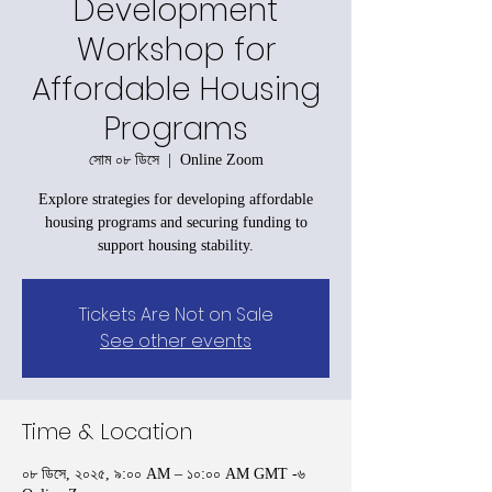
Development
Workshop for
Affordable Housing
Programs
সোম ০৮ ডিসে
  |  
Online Zoom
Explore strategies for developing affordable
housing programs and securing funding to
support housing stability.
Tickets Are Not on Sale
See other events
Time & Location
০৮ ডিসে, ২০২৫, ৯:০০ AM – ১০:০০ AM GMT -৬