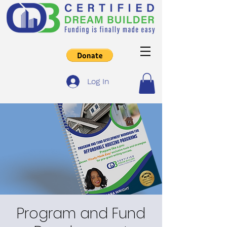
Log In
Program and Fund