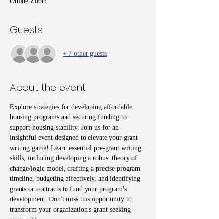
Online Zoom
Guests
+ 7 other guests
About the event
Explore strategies for developing affordable 
housing programs and securing funding to 
support housing stability. Join us for an 
insightful event designed to elevate your grant-
writing game! Learn essential pre-grant writing 
skills, including developing a robust theory of 
change/logic model, crafting a precise program 
timeline, budgeting effectively, and identifying 
grants or contracts to fund your program's 
development. Don't miss this opportunity to 
transform your organization's grant-seeking 