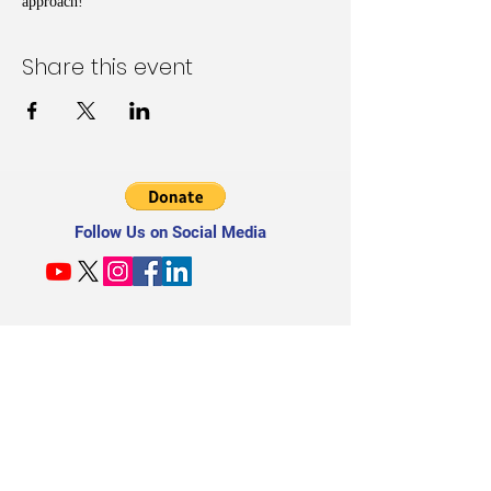
approach!
Share this event
Follow Us on Social Media