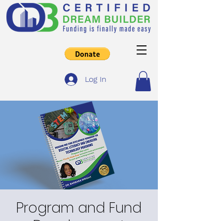
Log In
Program and Fund