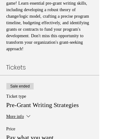
game! Learn essential pre-grant writing skills, 
including developing a robust theory of 
change/logic model, crafting a precise program 
timeline, budgeting effectively, and identifying 
grants or contracts to fund your program's 
development. Don't miss this opportunity to 
transform your organization's grant-seeking 
approach!
Tickets
Sale ended
Ticket type
Pre-Grant Writing Strategies
More info
Price
Pay what you want