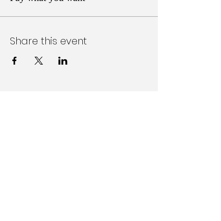
Share this event
Follow Us on Social Media