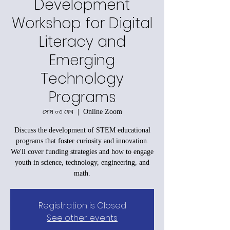
Development
Workshop for Digital
Literacy and
Emerging
Technology
Programs
সোম ০৩ ফেব
  |  
Online Zoom
Discuss the development of STEM educational
programs that foster curiosity and innovation.
We'll cover funding strategies and how to engage
youth in science, technology, engineering, and
math.
Registration is Closed
See other events