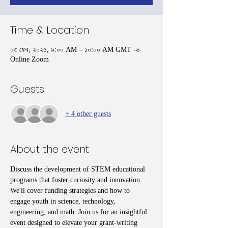
Time & Location
০৩ ফেব, ২০২৫, ৯:০০ AM – ১০:০০ AM GMT -৬
Online Zoom
Guests
+ 4 other guests
About the event
Discuss the development of STEM educational 
programs that foster curiosity and innovation. 
We'll cover funding strategies and how to 
engage youth in science, technology, 
engineering, and math. Join us for an insightful 
event designed to elevate your grant-writing 