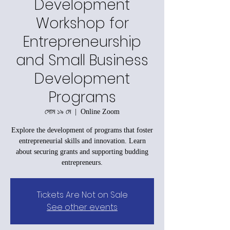
Development
Workshop for
Entrepreneurship
and Small Business
Development
Programs
সোম ১৯ মে
  |  
Online Zoom
Explore the development of programs that foster
entrepreneurial skills and innovation. Learn
about securing grants and supporting budding
entrepreneurs.
Tickets Are Not on Sale
See other events