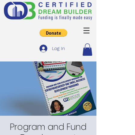
Log In
Program and Fund