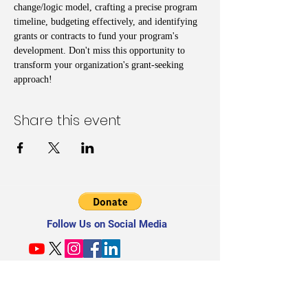
change/logic model, crafting a precise program 
timeline, budgeting effectively, and identifying 
grants or contracts to fund your program's 
development. Don't miss this opportunity to 
transform your organization's grant-seeking 
approach!
Share this event
Follow Us on Social Media