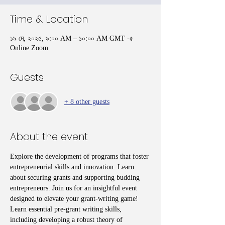
Time & Location
১৯ মে, ২০২৫, ৯:০০ AM – ১০:০০ AM GMT -৫
Online Zoom
Guests
+ 8 other guests
About the event
Explore the development of programs that foster 
entrepreneurial skills and innovation. Learn 
about securing grants and supporting budding 
entrepreneurs. Join us for an insightful event 
designed to elevate your grant-writing game! 
Learn essential pre-grant writing skills, 
including developing a robust theory of 