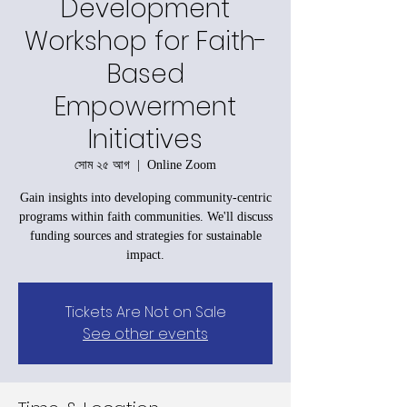
Development
Workshop for Faith-
Based
Empowerment
Initiatives
সোম ২৫ আগ
  |  
Online Zoom
Gain insights into developing community-centric
programs within faith communities. We'll discuss
funding sources and strategies for sustainable
impact.
Tickets Are Not on Sale
See other events