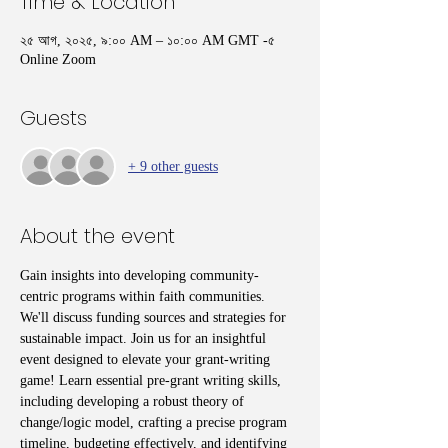
Time & Location
২৫ আগ, ২০২৫, ৯:০০ AM – ১০:০০ AM GMT -৫
Online Zoom
Guests
+ 9 other guests
About the event
Gain insights into developing community-
centric programs within faith communities. 
We'll discuss funding sources and strategies for 
sustainable impact. Join us for an insightful 
event designed to elevate your grant-writing 
game! Learn essential pre-grant writing skills, 
including developing a robust theory of 
change/logic model, crafting a precise program 
timeline, budgeting effectively, and identifying 