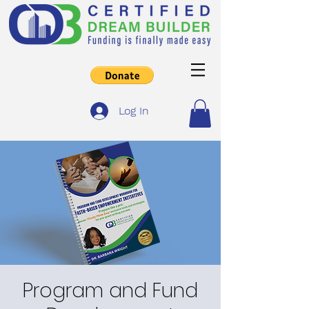
Log In
Program and Fund