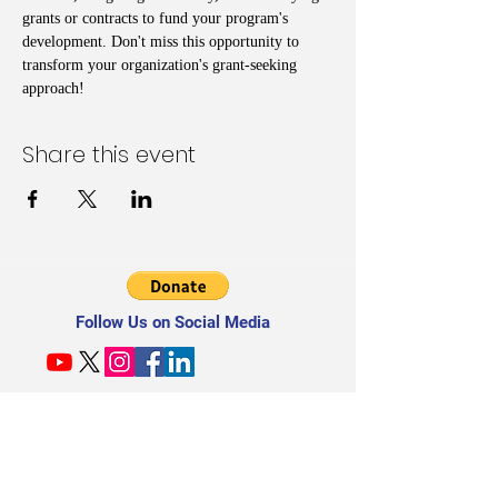
grants or contracts to fund your program's 
development. Don't miss this opportunity to 
transform your organization's grant-seeking 
approach!
Share this event
Follow Us on Social Media