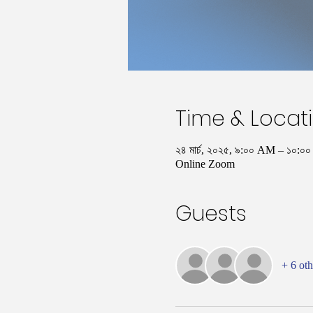
Time & Locat
২৪ মার্চ, ২০২৫, ৯:০০ AM – ১০
Online Zoom
Guests
+ 6 oth