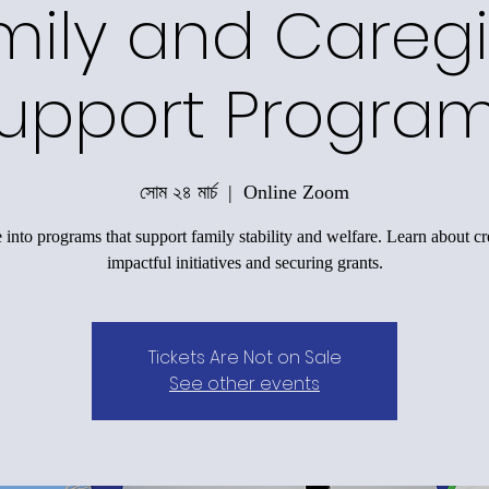
mily and Caregi
upport Progra
সোম ২৪ মার্চ
  |  
Online Zoom
 into programs that support family stability and welfare. Learn about cr
impactful initiatives and securing grants.
Tickets Are Not on Sale
See other events