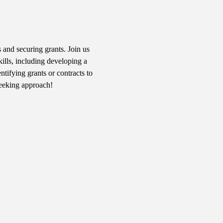
 and securing grants. Join us 
kills, including developing a 
tifying grants or contracts to 
seeking approach!