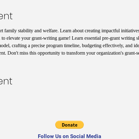
ent
 family stability and welfare. Learn about creating impactful initiatives
 to elevate your grant-writing game! Learn essential pre-grant writing s
del, crafting a precise program timeline, budgeting effectively, and iden
t. Don't miss this opportunity to transform your organization's grant-
ent
Follow Us on Social Media