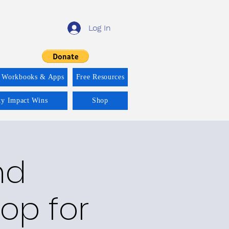
Log In
 Workbooks & Apps
Free Resources
ity Impact Wins
Shop
nd
op for