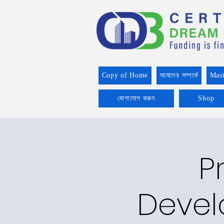
Copy of Home
আমাদের সম্পর্কে
Mast
যোগাযোগ করুন
Shop
P
Devel