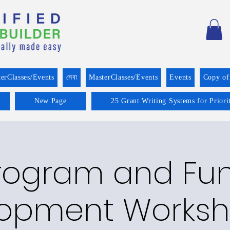
erClasses/Events
সেবা
MasterClasses/Events
Events
Copy of
New Page
25 Grant Writing Systems for Prior
rogram and Fu
opment Worksh