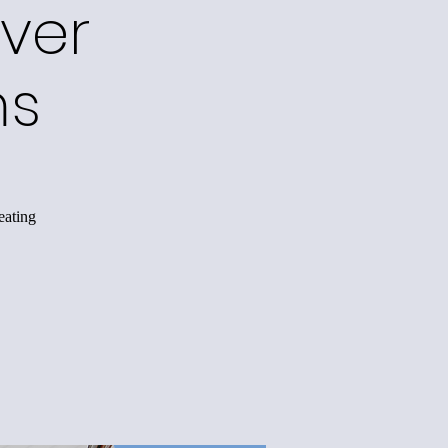
ver
ms
eating