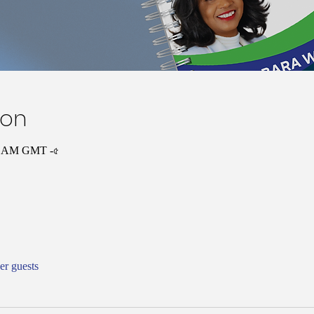
ion
:০০ AM GMT -৫
er guests