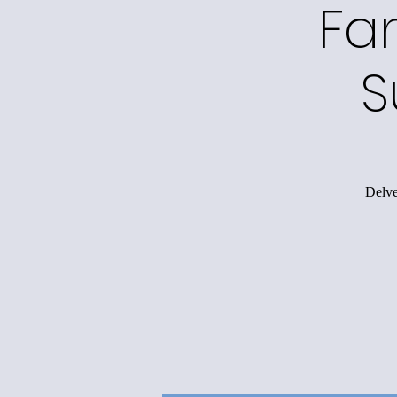
Fa
S
Delve