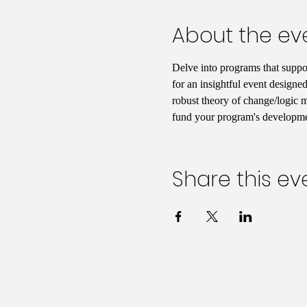
About the ev
Delve into programs that support
for an insightful event designed
robust theory of change/logic mo
fund your program's developmen
Share this ev