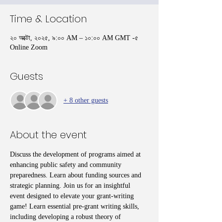
Time & Location
২০ অক্টো, ২০২৫, ৯:০০ AM – ১০:০০ AM GMT -৫
Online Zoom
Guests
+ 8 other guests
About the event
Discuss the development of programs aimed at 
enhancing public safety and community 
preparedness. Learn about funding sources and 
strategic planning. Join us for an insightful 
event designed to elevate your grant-writing 
game! Learn essential pre-grant writing skills, 
including developing a robust theory of 