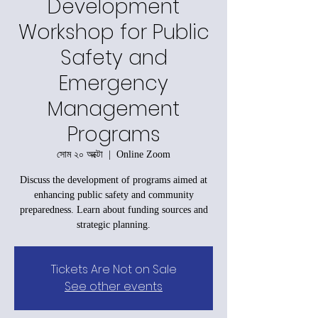
Development
Workshop for Public
Safety and
Emergency
Management
Programs
সোম ২০ অক্টো
  |  
Online Zoom
Discuss the development of programs aimed at
enhancing public safety and community
preparedness. Learn about funding sources and
strategic planning.
Tickets Are Not on Sale
See other events