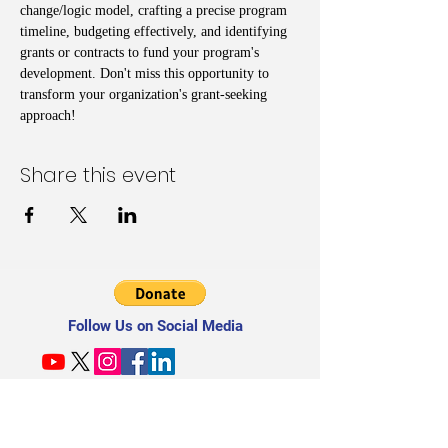
change/logic model, crafting a precise program 
timeline, budgeting effectively, and identifying 
grants or contracts to fund your program's 
development. Don't miss this opportunity to 
transform your organization's grant-seeking 
approach!
Share this event
Follow Us on Social Media