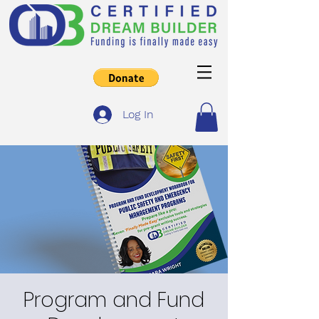
Log In
Program and Fund