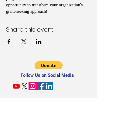
opportunity to transform your organization's 
grant-seeking approach!
Share this event
Follow Us on Social Media