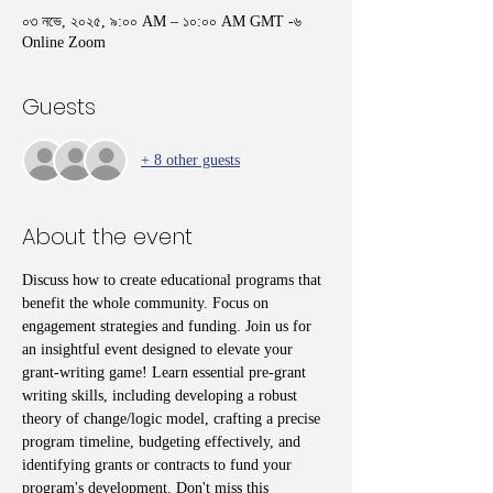
০৩ নভে, ২০২৫, ৯:০০ AM – ১০:০০ AM GMT -৬
Online Zoom
Guests
+ 8 other guests
About the event
Discuss how to create educational programs that 
benefit the whole community. Focus on 
engagement strategies and funding. Join us for 
an insightful event designed to elevate your 
grant-writing game! Learn essential pre-grant 
writing skills, including developing a robust 
theory of change/logic model, crafting a precise 
program timeline, budgeting effectively, and 
identifying grants or contracts to fund your 
program's development. Don't miss this 