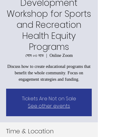
Development
Workshop for Sports
and Recreation
Health Equity
Programs
সোম ০৩ নভে
  |  
Online Zoom
Discuss how to create educational programs that
benefit the whole community. Focus on
engagement strategies and funding.
Tickets Are Not on Sale
See other events
Time & Location