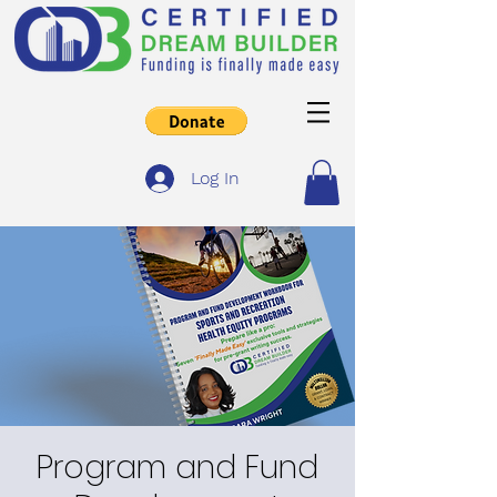
Log In
Program and Fund