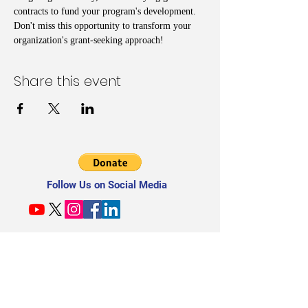
contracts to fund your program's development. 
Don't miss this opportunity to transform your 
organization's grant-seeking approach!
Share this event
Follow Us on Social Media