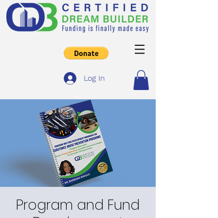
Log In
Program and Fund