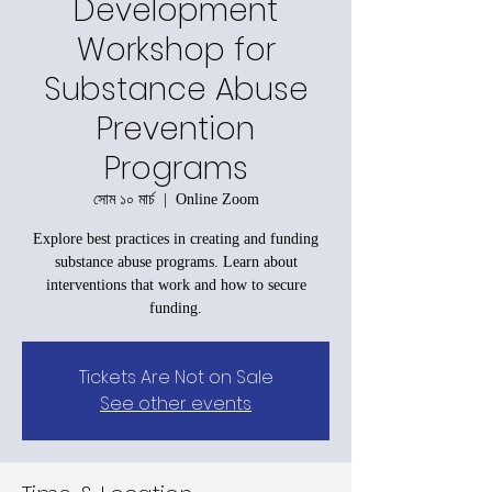
Development
Workshop for
Substance Abuse
Prevention
Programs
সোম ১০ মার্চ
  |  
Online Zoom
Explore best practices in creating and funding
substance abuse programs. Learn about
interventions that work and how to secure
funding.
Tickets Are Not on Sale
See other events