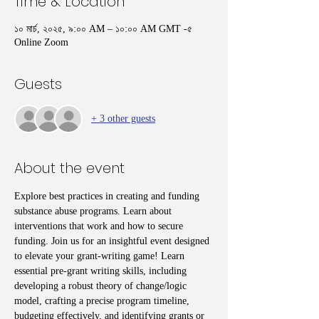
Time & Location
১০ মার্চ, ২০২৫, ৯:০০ AM – ১০:০০ AM GMT -৫
Online Zoom
Guests
+ 3 other guests
About the event
Explore best practices in creating and funding 
substance abuse programs. Learn about 
interventions that work and how to secure 
funding. Join us for an insightful event designed 
to elevate your grant-writing game! Learn 
essential pre-grant writing skills, including 
developing a robust theory of change/logic 
model, crafting a precise program timeline, 
budgeting effectively, and identifying grants or 