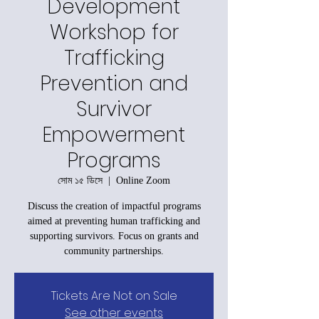
Development
Workshop for
Trafficking
Prevention and
Survivor
Empowerment
Programs
সোম ১৫ ডিসে
  |  
Online Zoom
Discuss the creation of impactful programs
aimed at preventing human trafficking and
supporting survivors. Focus on grants and
community partnerships.
Tickets Are Not on Sale
See other events