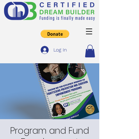
Log In
Program and Fund