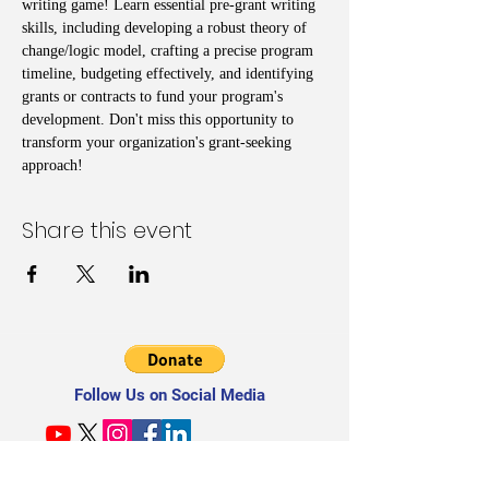
writing game! Learn essential pre-grant writing 
skills, including developing a robust theory of 
change/logic model, crafting a precise program 
timeline, budgeting effectively, and identifying 
grants or contracts to fund your program's 
development. Don't miss this opportunity to 
transform your organization's grant-seeking 
approach!
Share this event
Follow Us on Social Media