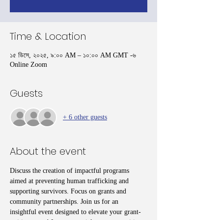
Time & Location
১৫ ডিসে, ২০২৫, ৯:০০ AM – ১০:০০ AM GMT -৬
Online Zoom
Guests
+ 6 other guests
About the event
Discuss the creation of impactful programs 
aimed at preventing human trafficking and 
supporting survivors. Focus on grants and 
community partnerships. Join us for an 
insightful event designed to elevate your grant-