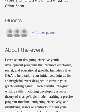
১৭ ফেব, ২০২৫, ৯:০০ AM – ১০:০০ AM GMT -৬
Online Zoom
Guests
+ 1 other guests
About the event
Learn about designing effective youth 
development programs that promote emotional, 
social, and educational growth. Includes a live 
Q&A to help tailor your initiatives. Join us for 
an insightful event designed to elevate your 
grant-writing game! Learn essential pre-grant 
writing skills, including developing a robust 
theory of change/logic model, crafting a precise 
program timeline, budgeting effectively, and 
identifying grants or contracts to fund your 