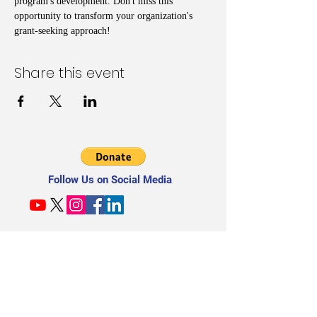
program's development. Don't miss this 
opportunity to transform your organization's 
grant-seeking approach!
Share this event
Follow Us on Social Media