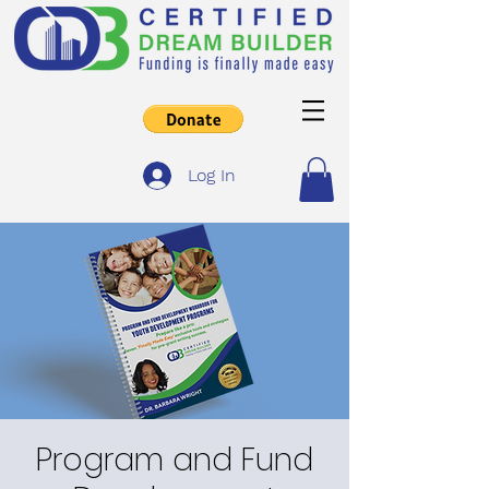
Log In
Program and Fund