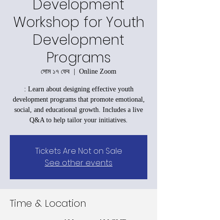
Development
Workshop for Youth
Development
Programs
সোম ১৭ ফেব
  |  
Online Zoom
: Learn about designing effective youth
development programs that promote emotional,
social, and educational growth. Includes a live
Q&A to help tailor your initiatives.
Tickets Are Not on Sale
See other events
Time & Location