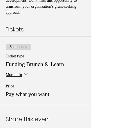
development. Don't miss this opportunity to 
transform your organization's grant-seeking 
approach!
Tickets
Sale ended
Ticket type
Funding Brunch & Learn
More info
Price
Pay what you want
Share this event