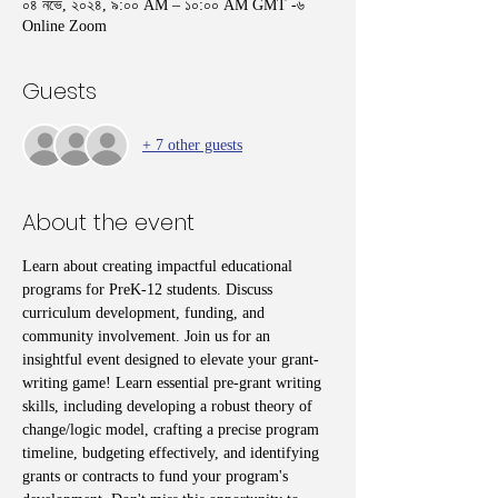
০৪ নভে, ২০২৪, ৯:০০ AM – ১০:০০ AM GMT -৬
Online Zoom
Guests
+ 7 other guests
About the event
Learn about creating impactful educational 
programs for PreK-12 students. Discuss 
curriculum development, funding, and 
community involvement. Join us for an 
insightful event designed to elevate your grant-
writing game! Learn essential pre-grant writing 
skills, including developing a robust theory of 
change/logic model, crafting a precise program 
timeline, budgeting effectively, and identifying 
grants or contracts to fund your program's 