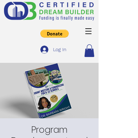
Log In
Program