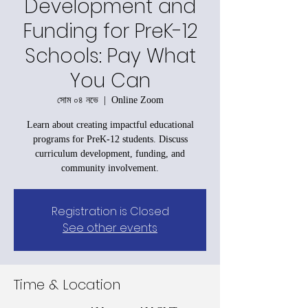
Development and
Funding for PreK-12
Schools: Pay What
You Can
সোম ০৪ নভে
  |  
Online Zoom
Learn about creating impactful educational
programs for PreK-12 students. Discuss
curriculum development, funding, and
community involvement.
Registration is Closed
See other events
Time & Location