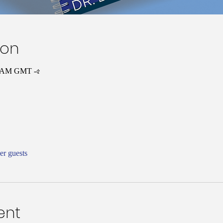
ion
৩০ AM GMT -৫
er guests
ent