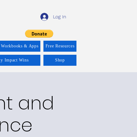
Log In
 Workbooks & Apps
Free Resources
ity Impact Wins
Shop
nt and
ance