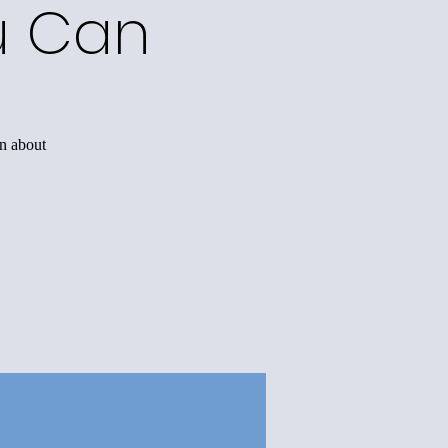
u Can
rn about