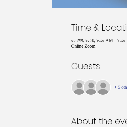
Time & Locat
০২ সেপ, ২০২৪, ৮:৩০ AM – ৯:
Online Zoom
Guests
+ 5 oth
About the ev