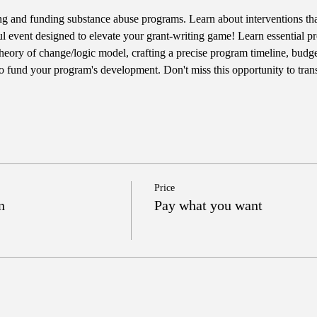
ting and funding substance abuse programs. Learn about interventions t
ul event designed to elevate your grant-writing game! Learn essential pre
heory of change/logic model, crafting a precise program timeline, budget
 to fund your program's development. Don't miss this opportunity to tran
Price
n
Pay what you want