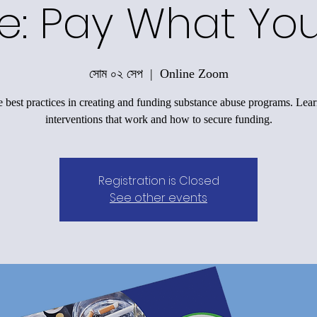
e: Pay What Yo
সোম ০২ সেপ
  |  
Online Zoom
 best practices in creating and funding substance abuse programs. Lea
interventions that work and how to secure funding.
Registration is Closed
See other events