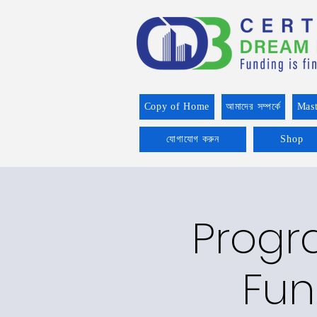
Copy of Home
আমাদের সম্পর্কে
Mast
যোগাযোগ করুন
Shop
Progr
Fun