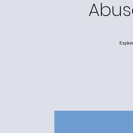
Abus
Explore