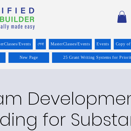
erClasses/Events
সেবা
MasterClasses/Events
Events
Copy of
New Page
25 Grant Writing Systems for Prior
am Developme
ding for Subst