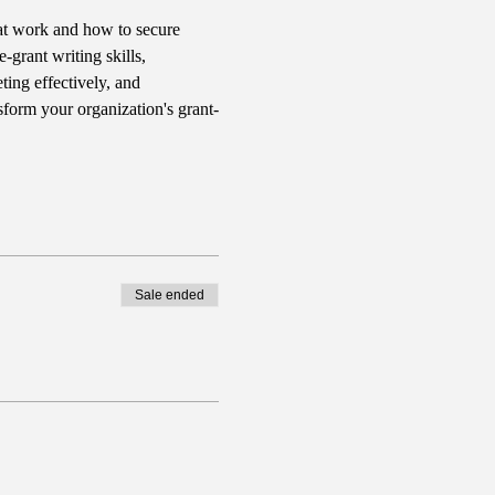
hat work and how to secure 
-grant writing skills, 
ing effectively, and 
sform your organization's grant-
Sale ended