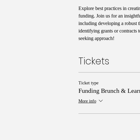
Explore best practices in crea
funding. Join us for an insightf
including developing a robust t
identifying grants or contracts
seeking approach!
Tickets
Ticket type
Funding Brunch & Lear
More info