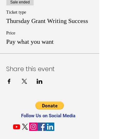
Sale ended
Ticket type
Thursday Grant Writing Success
Price
Pay what you want
Share this event
Follow Us on Social Media