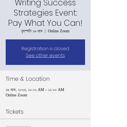
Writing Success
Strategies Event:
Pay What You Can!
বৃহস্পতি ১৬ নভে
  |  
Online Zoom
Registration is closed
See other events
Time & Location
১৬ নভে, ২০২৩, ১০:০১ AM – ১১:০০ AM
Online Zoom
Tickets