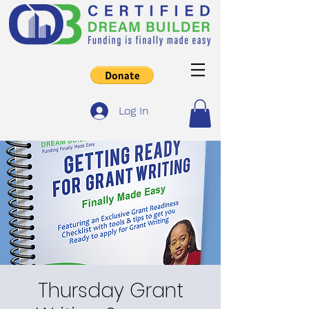
Log In
Thursday Grant