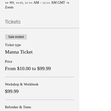
২৮ নভে, ২০২৩, ১০:০০ AM – ১১:০০ AM GMT -৬
Zoom
Tickets
Sale ended
Ticket type
Manna Ticket
Price
From $10.00 to $99.99
Workshop & Workbook
$99.99
Refresher & Teens