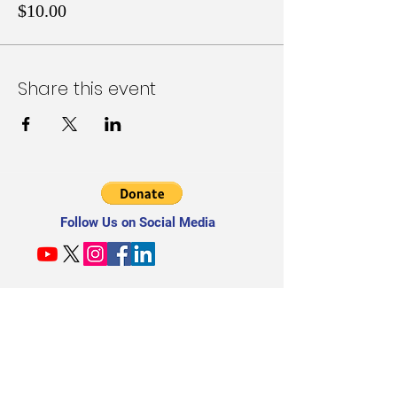
$10.00
Share this event
Follow Us on Social Media