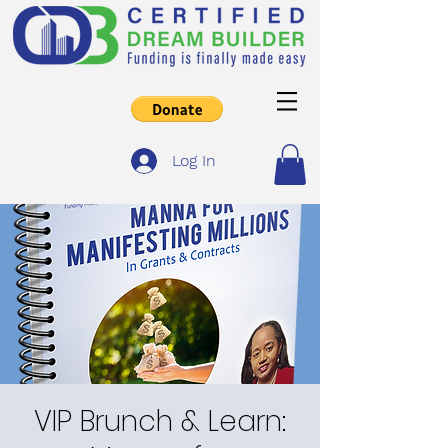
Log In
VIP Brunch & Learn: