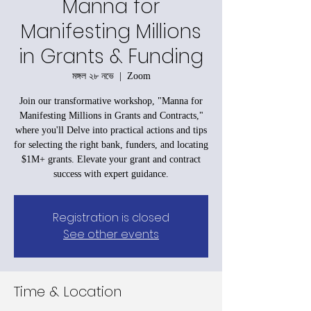
Manna for
Manifesting Millions
in Grants & Funding
মঙ্গল ২৮ নভে
  |  
Zoom
Join our transformative workshop, "Manna for
Manifesting Millions in Grants and Contracts,"
where you'll Delve into practical actions and tips
for selecting the right bank, funders, and locating
$1M+ grants. Elevate your grant and contract
success with expert guidance.
Registration is closed
See other events
Time & Location