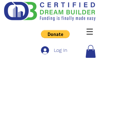
Log In