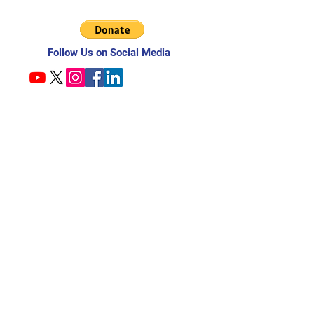
Follow Us on Social Media