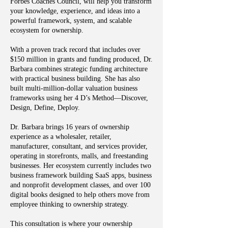
Forbes Coaches Council, will help you transform
your knowledge, experience, and ideas into a
powerful framework, system, and scalable
ecosystem for ownership.
With a proven track record that includes over
$150 million in grants and funding produced, Dr.
Barbara combines strategic funding architecture
with practical business building. She has also
built multi-million-dollar valuation business
frameworks using her 4 D’s Method—Discover,
Design, Define, Deploy.
Dr. Barbara brings 16 years of ownership
experience as a wholesaler, retailer,
manufacturer, consultant, and services provider,
operating in storefronts, malls, and freestanding
businesses. Her ecosystem currently includes two
business framework building SaaS apps, business
and nonprofit development classes, and over 100
digital books designed to help others move from
employee thinking to ownership strategy.
This consultation is where your ownership