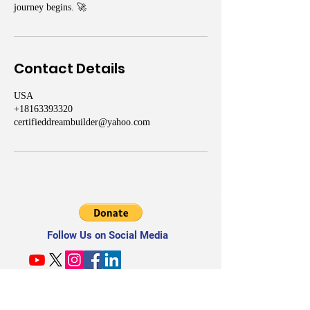
journey begins. 🚀
Contact Details
USA
+18163393320
certifieddreambuilder@yahoo.com
Follow Us on Social Media