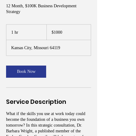
12 Month, $100K Business Development
Strategy
$1000
1 hr
1
$1000
h
Kansas City, Missouri 64119
Book Now
Service Description
What if the skills you use at work today could
become the foundation of a business you own
tomorrow? In this strategic consultation, Dr.
Barbara Wright, a published member of the