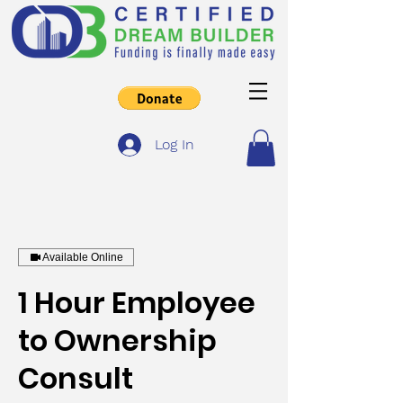
Log In
Available Online
1 Hour Employee
to Ownership
Consult