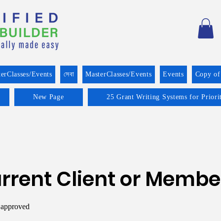
erClasses/Events
সেবা
MasterClasses/Events
Events
Copy of
New Page
25 Grant Writing Systems for Prior
rrent Client or Membe
 approved