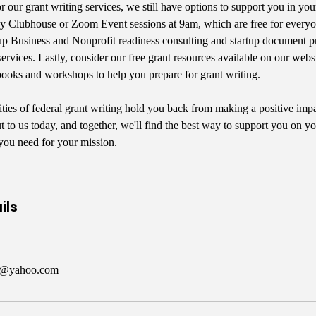
or our grant writing services, we still have options to support you in you
Clubhouse or Zoom Event sessions at 9am, which are free for everyon
up Business and Nonprofit readiness consulting and startup document p
services. Lastly, consider our free grant resources available on our webs
ooks and workshops to help you prepare for grant writing.
ities of federal grant writing hold you back from making a positive imp
to us today, and together, we'll find the best way to support you on yo
you need for your mission.
ils
er@yahoo.com