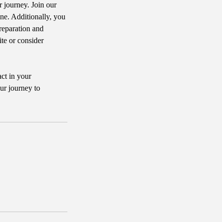
r journey. Join our
e. Additionally, you
reparation and
ite or consider
act in your
ur journey to