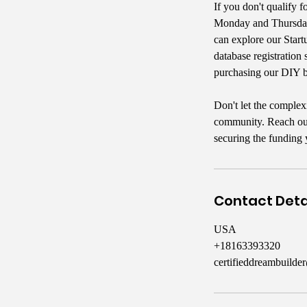
If you don't qualify f
Monday and Thursday 
can explore our Start
database registration 
purchasing our DIY b
Don't let the complex
community. Reach out 
securing the funding 
Contact Deta
USA
+18163393320
certifieddreambuild