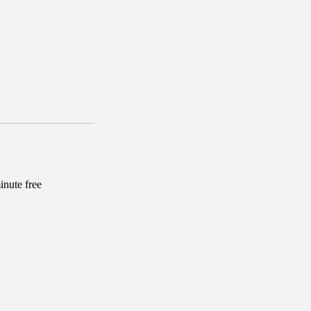
inute free