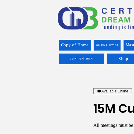
Copy of Home
আমাদের সম্পর্কে
Mast
যোগাযোগ করুন
Shop
Available Online
15M Cu
All meetings must be