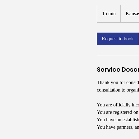
15 min
1
Kansas
5
m
i
Request to book
n
Service Descr
Thank you for conside
consultation to organi
You are officially inc
You are registered o
You have an establish
You have partners, an