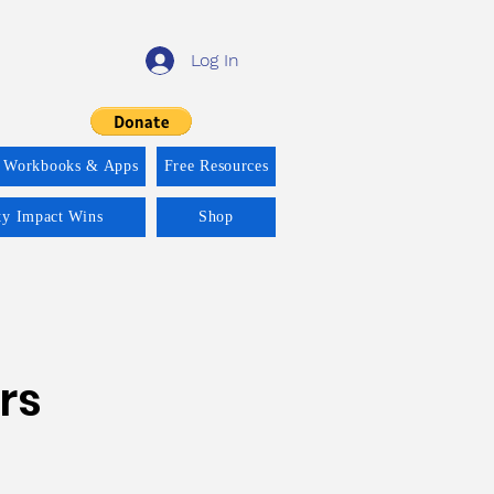
Log In
 Workbooks & Apps
Free Resources
ity Impact Wins
Shop
rs