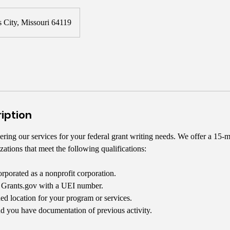
 City, Missouri 64119
iption
ring our services for your federal grant writing needs. We offer a 15-m
zations that meet the following qualifications:
orporated as a nonprofit corporation.
n Grants.gov with a UEI number.
ed location for your program or services.
d you have documentation of previous activity.